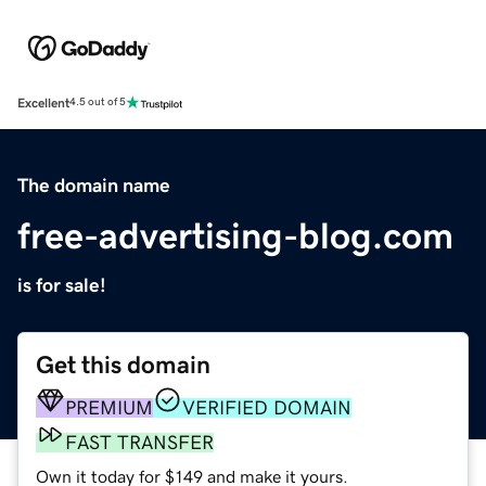
Excellent
4.5 out of 5
The domain name
free-advertising-blog.com
is for sale!
Get this domain
PREMIUM
VERIFIED DOMAIN
FAST TRANSFER
Own it today for $149 and make it yours.