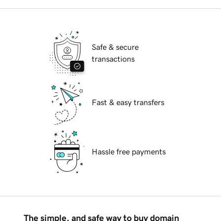
Safe & secure
transactions
Fast & easy transfers
Hassle free payments
The simple, and safe way to buy domain