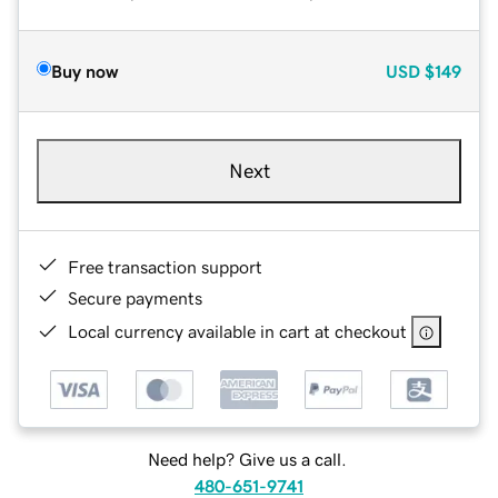
Buy now
USD
$149
Next
Free transaction support
Secure payments
Local currency available in cart at checkout
Need help? Give us a call.
480-651-9741